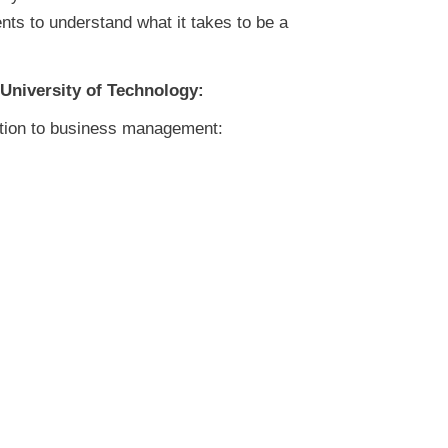
nts to understand what it takes to be a
 University of Technology:
bution to business management: