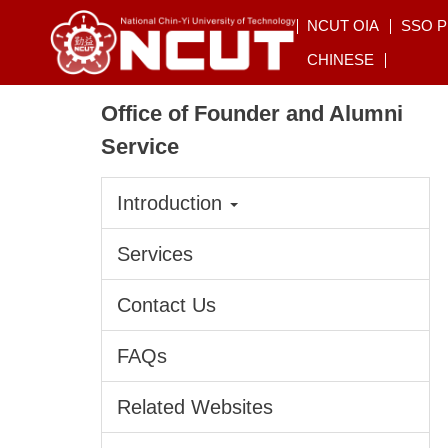
Jump
NCUT OIA
SSO 
to
CHINESE
the
main
Office of Founder and Alumni
content
block
Service
Introduction
Services
Contact Us
FAQs
Related Websites