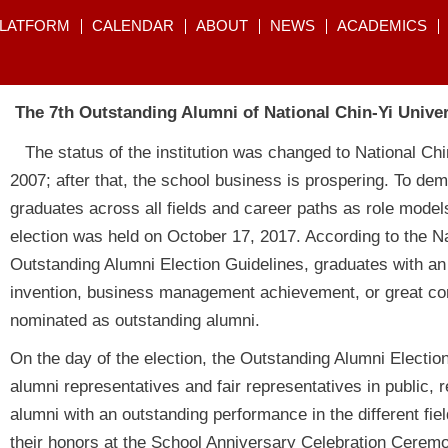
PLATFORM
CALENDAR
ABOUT
NEWS
ACADEMICS
The 7th Outstanding Alumni of National Chin-Yi Unive
The status of the institution was changed to National Ch
2007; after that, the school business is prospering. To de
graduates across all fields and career paths as role models
election was held on October 17, 2017. According to the Na
Outstanding Alumni Election Guidelines, graduates with an
invention, business management achievement, or great cont
nominated as outstanding alumni.
On the day of the election, the Outstanding Alumni Electio
alumni representatives and fair representatives in public, r
alumni with an outstanding performance in the different fie
their honors at the School Anniversary Celebration Ceremo