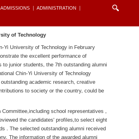
ADMISSIONS
ADMINISTRATION
rsity of Technology
in-Yi University of Technology in February
monstrate the excellent performance of
 to junior students, the 7th outstanding alumni
tional Chin-Yi University of Technology
 outstanding academic research, creative
ributions to society or the country, could be
n Committee,including school representatives ,
eviewed the candidates' profiles,to select eight
lds . The selected outstanding alumni received
ny. The information of the awarded alumni