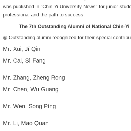
was published in "Chin-Yi University News" for junior stude
professional and the path to success.
The 7th Outstanding Alumni of National Chin-Yi
◎ Outstanding alumni recognized for their special contri
Mr. Xui, Jí Qin
Mr. Cai, Sì Fang
Mr. Zhang, Zheng Rong
Mr. Chen, Wu Guang
Mr. Wen, Song Píng
Mr. Li, Mao Quan