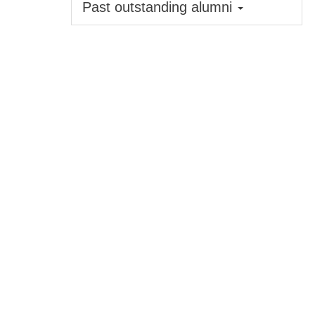
Past outstanding alumni