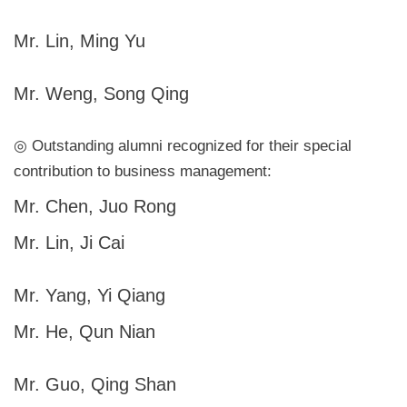
Mr. Lin, Ming Yu
Mr. Weng, Song Qing
◎ Outstanding alumni recognized for their special
contribution to business management:
Mr. Chen, Juo Rong
Mr. Lin, Ji Cai
Mr. Yang, Yi Qiang
Mr. He, Qun Nian
Mr. Guo, Qing Shan