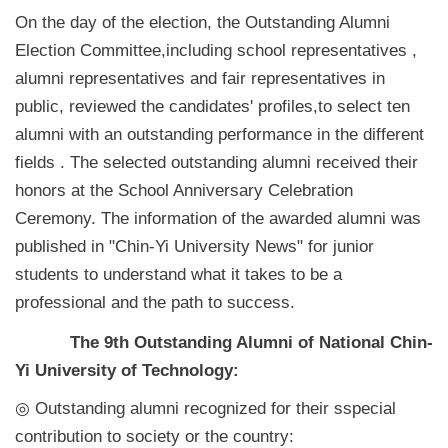
On the day of the election, the Outstanding Alumni
Election Committee,including school representatives ,
alumni representatives and fair representatives in
public, reviewed the candidates' profiles,to select ten
alumni with an outstanding performance in the different
fields . The selected outstanding alumni received their
honors at the School Anniversary Celebration
Ceremony. The information of the awarded alumni was
published in "Chin-Yi University News" for junior
students to understand what it takes to be a
professional and the path to success.
The 9th Outstanding Alumni of National Chin-
Yi University of Technology:
◎ Outstanding alumni recognized for their sspecial
contribution to society or the country: