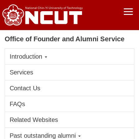
Jump
to
the
main
content
Office of Founder and Alumni Service
block
Introduction
Services
Contact Us
FAQs
Related Websites
Past outstanding alumni