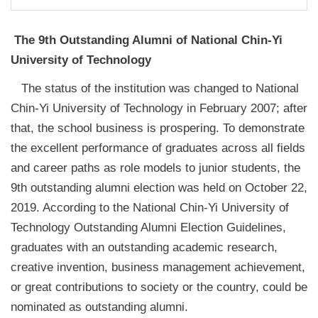
The 9th Outstanding Alumni of National Chin-Yi
University of Technology
The status of the institution was changed to National
Chin-Yi University of Technology in February 2007; after
that, the school business is prospering. To demonstrate
the excellent performance of graduates across all fields
and career paths as role models to junior students, the
9th outstanding alumni election was held on October 22,
2019. According to the National Chin-Yi University of
Technology Outstanding Alumni Election Guidelines,
graduates with an outstanding academic research,
creative invention, business management achievement,
or great contributions to society or the country, could be
nominated as outstanding alumni.