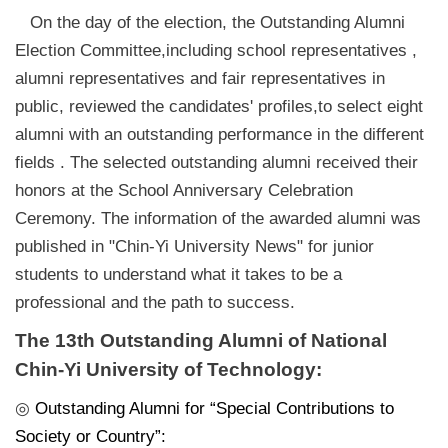
On the day of the election, the Outstanding Alumni
Election Committee,including school representatives ,
alumni representatives and fair representatives in
public, reviewed the candidates' profiles,to select eight
alumni with an outstanding performance in the different
fields . The selected outstanding alumni received their
honors at the School Anniversary Celebration
Ceremony. The information of the awarded alumni was
published in "Chin-Yi University News" for junior
students to understand what it takes to be a
professional and the path to success.
The 13th Outstanding Alumni of National
Chin-Yi University of Technology:
◎
Outstanding Alumni for “Special Contributions to
Society or Country”: