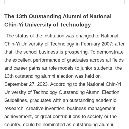
The 13th Outstanding Alumni of National
Chin-Yi University of Technology
The status of the institution was changed to National
Chin-Yi University of Technology in February 2007; after
that, the school business is prospering. To demonstrate
the excellent performance of graduates across all fields
and career paths as role models to junior students, the
13th outstanding alumni election was held on
September 27, 2023. According to the National Chin-Yi
University of Technology Outstanding Alumni Election
Guidelines, graduates with an outstanding academic
research, creative invention, business management
achievement, or great contributions to society or the
country, could be nominated as outstanding alumni.