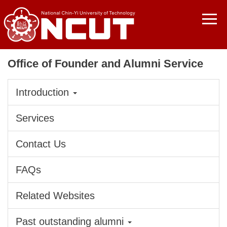
Jump
to
the
main
content
Office of Founder and Alumni Service
block
Introduction
Services
Contact Us
FAQs
Related Websites
Past outstanding alumni