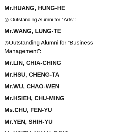
Mr.HUANG, HUNG-HE
◎
Outstanding Alumni for “Arts”:
Mr.WANG, LUNG-TE
Outstanding Alumni for “Business
◎
Management”:
Mr.
LIN, CHIA-CHING
Mr.
HSU, CHENG-TA
Mr.
WU, CHAO-WEN
Mr.
HSIEH, CHU-MING
Ms.
CHU, FEN-YU
Mr.
YEN, SHIH-YU