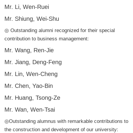
Mr. Li, Wen-Ruei
Mr. Shiung, Wei-Shu
◎ Outstanding alumni recognized for their special
contribution to business management:
Mr. Wang, Ren-Jie
Mr. Jiang, Deng-Feng
Mr. Lin, Wen-Cheng
Mr. Chen, Yao-Bin
Mr. Huang, Tsong-Ze
Mr. Wan, Wen-Tsai
◎Outstanding alumnus with remarkable contributions to
the construction and development of our university: