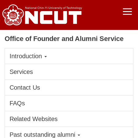
Jump
to
the
main
content
Office of Founder and Alumni Service
block
Introduction
Services
Contact Us
FAQs
Related Websites
Past outstanding alumni