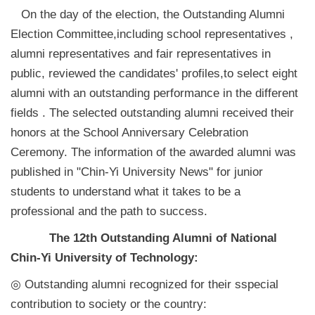
On the day of the election, the Outstanding Alumni
Election Committee,including school representatives ,
alumni representatives and fair representatives in
public, reviewed the candidates' profiles,to select eight
alumni with an outstanding performance in the different
fields . The selected outstanding alumni received their
honors at the School Anniversary Celebration
Ceremony. The information of the awarded alumni was
published in "Chin-Yi University News" for junior
students to understand what it takes to be a
professional and the path to success.
The 12th Outstanding Alumni of National
Chin-Yi University of Technology:
◎ Outstanding alumni recognized for their sspecial
contribution to society or the country: