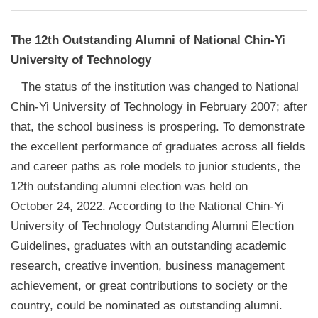
The 12th Outstanding Alumni of National Chin-Yi
University of Technology
The status of the institution was changed to National
Chin-Yi University of Technology in February 2007; after
that, the school business is prospering. To demonstrate
the excellent performance of graduates across all fields
and career paths as role models to junior students, the
12th outstanding alumni election was held on
October 24, 2022. According to the National Chin-Yi
University of Technology Outstanding Alumni Election
Guidelines, graduates with an outstanding academic
research, creative invention, business management
achievement, or great contributions to society or the
country, could be nominated as outstanding alumni.