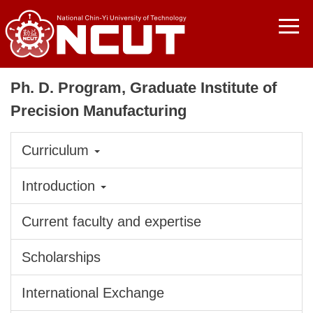
Jump
to
the
main
content
Ph. D. Program, Graduate Institute of
block
Precision Manufacturing
Curriculum
Introduction
Current faculty and expertise
Scholarships
International Exchange