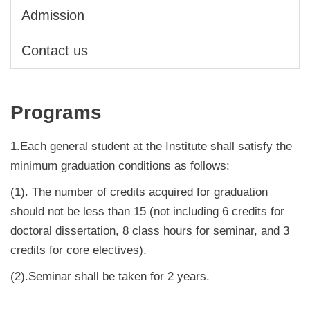
Admission
Contact us
Programs
1.Each general student at the Institute shall satisfy the
minimum graduation conditions as follows:
(1). The number of credits acquired for graduation
should not be less than 15 (not including 6 credits for
doctoral dissertation, 8 class hours for seminar, and 3
credits for core electives).
(2).Seminar shall be taken for 2 years.