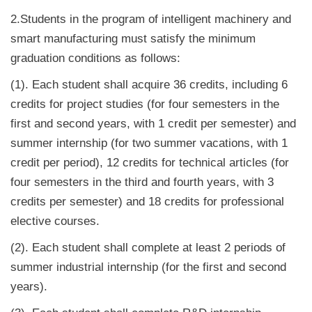
2.Students in the program of intelligent machinery and
smart manufacturing must satisfy the minimum
graduation conditions as follows:
(1). Each student shall acquire 36 credits, including 6
credits for project studies (for four semesters in the
first and second years, with 1 credit per semester) and
summer internship (for two summer vacations, with 1
credit per period), 12 credits for technical articles (for
four semesters in the third and fourth years, with 3
credits per semester) and 18 credits for professional
elective courses.
(2). Each student shall complete at least 2 periods of
summer industrial internship (for the first and second
years).