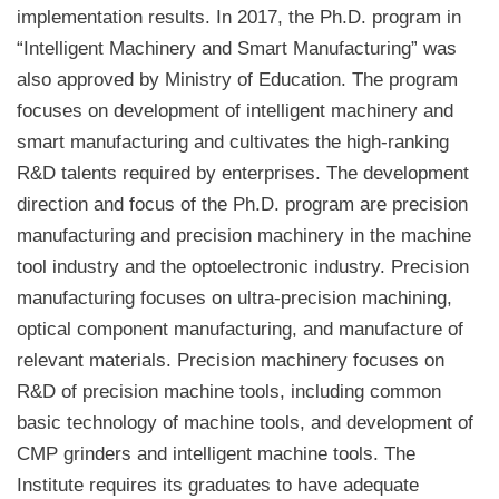
implementation results. In 2017, the Ph.D. program in
“Intelligent Machinery and Smart Manufacturing” was
also approved by Ministry of Education. The program
focuses on development of intelligent machinery and
smart manufacturing and cultivates the high-ranking
R&D talents required by enterprises. The development
direction and focus of the Ph.D. program are precision
manufacturing and precision machinery in the machine
tool industry and the optoelectronic industry. Precision
manufacturing focuses on ultra-precision machining,
optical component manufacturing, and manufacture of
relevant materials. Precision machinery focuses on
R&D of precision machine tools, including common
basic technology of machine tools, and development of
CMP grinders and intelligent machine tools. The
Institute requires its graduates to have adequate