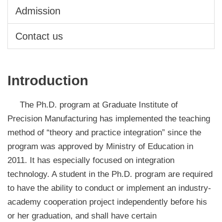
Admission
Contact us
Introduction
The Ph.D. program at Graduate Institute of
Precision Manufacturing has implemented the teaching
method of “theory and practice integration” since the
program was approved by Ministry of Education in
2011. It has especially focused on integration
technology. A student in the Ph.D. program are required
to have the ability to conduct or implement an industry-
academy cooperation project independently before his
or her graduation, and shall have certain