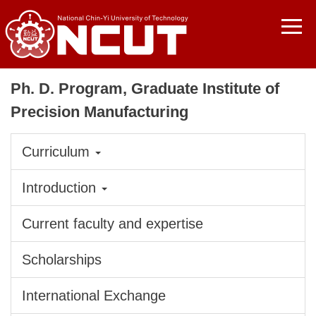
Jump
to
the
main
content
Ph. D. Program, Graduate Institute of
block
Precision Manufacturing
Curriculum
Introduction
Current faculty and expertise
Scholarships
International Exchange