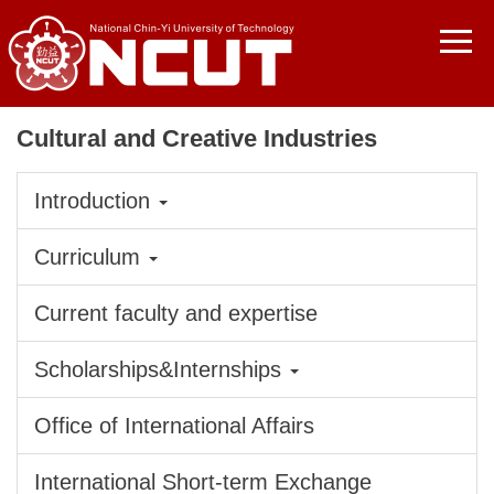
Jump
to
the
main
content
Cultural and Creative Industries
block
Introduction
Curriculum
Current faculty and expertise
Scholarships&Internships
Office of International Affairs
International Short-term Exchange