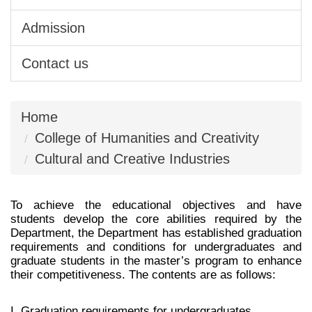
Admission
Contact us
Home
College of Humanities and Creativity
Cultural and Creative Industries
To achieve the educational objectives and have
students develop the core abilities required by the
Department, the Department has established graduation
requirements and conditions for undergraduates and
graduate students in the master’s program to enhance
their comp etitiveness. The contents are as follows:
I. Graduation requirements for undergraduates