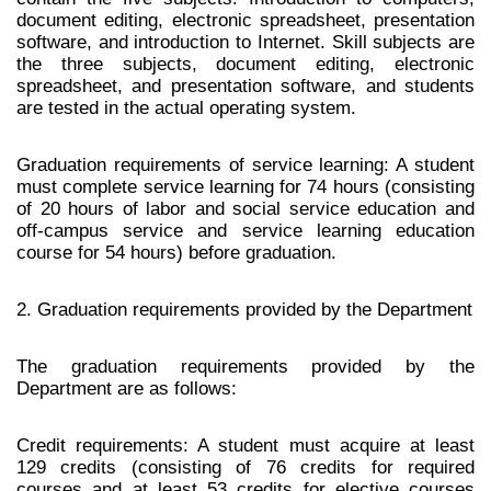
document editing, electronic spreadsheet, presentation
software, and introduction to Internet. Skill subjects are
the three subjects, document editing, electronic
spreadsheet, and presentation software, and students
are tested in the actual operating system.
Graduation requirements of service learning: A student
must complete service learning for 74 hours (consisting
of 20 hours of labor and social service education and
off-campus service and service learning education
course for 54 hours) before graduation.
2. Graduation requirements provided by the Department
The graduation requirements provided by the
Department are as follows:
Credit requirements: A student must acquire at least
129 credits (consisting of 76 credits for required
courses and at least 53 credits for elective courses