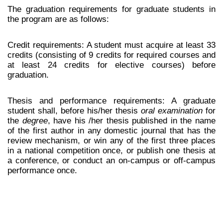
The graduation requirements for graduate students in
the program are as follows:
Credit requirements: A student must acquire at least 33
credits (consisting of 9 credits for required courses and
at least 24 credits for elective courses) before
graduation.
Thesis and performance requirements: A graduate
student shall, before his/her thesis
oral examination
for
the
degree
, have his /her thesis published in the name
of the first author in any domestic journal that has the
review mechanism, or win any of the first three places
in a national competition once, or publish one thesis at
a conference, or conduct an on-campus or off-campus
performance once.