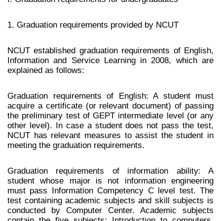
1. Graduation requirements provided by NCUT
NCUT established graduation requirements of English,
Information and Service Learning in 2008, which are
explained as follows:
Graduation requirements of English: A student must
acquire a certificate (or relevant document) of passing
the preliminary test of GEPT intermediate level (or any
other level). In case a student does not pass the test,
NCUT has relevant measures to assist the student in
meeting the graduation requirements.
Graduation requirements of information ability: A
student whose major is not information engineering
must pass Information Competency C level test. The
test containing academic subjects and skill subjects is
conducted by Computer Center. Academic subjects
contain the five subjects: Introduction to computers,