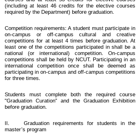
(including at least 46 credits for the elective courses
required by the Department) before graduation.
Competition requirements: A student must participate in
on-campus or off-campus cultural and creative
competitions for at least 4 times before graduation. At
least one of the competitions participated in shall be a
national (or international) competition. On-campus
competitions shall be held by NCUT. Participating in an
international competition once shall be deemed as
participating in on-campus and off-campus competitions
for three times.
Students must complete both the required course
"Graduation Curation” and the Graduation Exhibition
before graduation.
II. Graduation requirements for students in the
master’s program