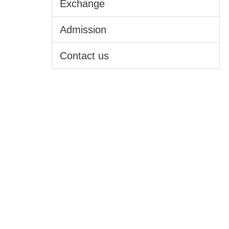
Exchange
Admission
Contact us