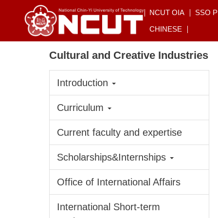
Jump
NCUT OIA
SSO 
to
CHINESE
the
main
Cultural and Creative Industries
content
block
Introduction
Curriculum
Current faculty and expertise
Scholarships&Internships
Office of International Affairs
International Short-term