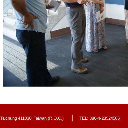
, Taichung 411030, Taiwan (R.O.C.)
TEL: 886-4-23924505