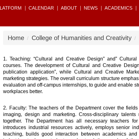
PLATFORM
CALENDAR
ABOUT
NEWS
ACADEMICS
Home
College of Humanities and Creativity
1. Teaching: “Cultural and Creative Design” and” Cultural 
courses. The development of Cultural and Creative Design f
publication application”, while Cultural and Creative Ma
marketing strategies. The overall curriculum structure emphas
evaluation and off-campus internships, to guide and enable s
workplaces better.
2. Faculty: The teachers of the Department cover the fields of
imaging, design and marketing. Cross-disciplinary talents r
together. The Department has all necessary teachers for 
introduces industrial resources actively, employs senior ind
teaching, builds good interaction between academics and 