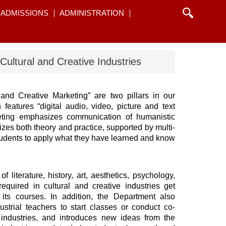
ADMISSIONS
ADMINISTRATION
Cultural and Creative Industries
and Creative Marketing” are two pillars in our
eatures “digital audio, video, picture and text
rketing emphasizes communication of humanistic
izes both theory and practice, supported by multi-
tudents to apply what they have learned and know
 literature, history, art, aesthetics, psychology,
equired in cultural and creative industries get
its courses. In addition, the Department also
ustrial teachers to start classes or conduct co-
industries, and introduces new ideas from the