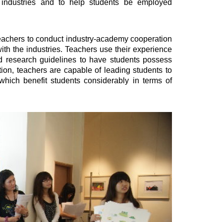
 industries and to help students be employed
achers to conduct industry-academy cooperation
with the industries. Teachers use their experience
nd research guidelines to have students possess
ition, teachers are capable of leading students to
 which benefit students considerably in terms of