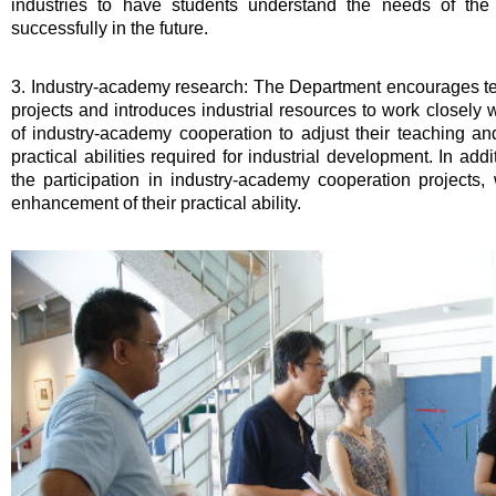
industries to have students understand the needs of the
successfully in the future.
3. Industry-academy research: The Department encourages te
projects and introduces industrial resources to work closely 
of industry-academy cooperation to adjust their teaching a
practical abilities required for industrial development. In add
the participation in industry-academy cooperation projects,
enhancement of their practical ability.