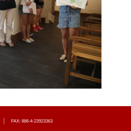
FAX: 886-4-23923363