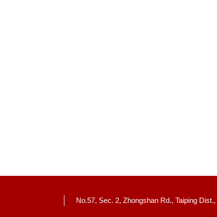
No.57, Sec. 2, Zhongshan Rd., Taiping Dist.