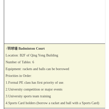
↑羽球場 Badminton Court
Location: B2F of Qing Yong Building
Number of Tables: 6
Equipment: rackets and balls can be borrowed
Priorities in Order:
1.Formal PE class has first priority of use.
2.University competition or major events
3.University sports team training
4.Sports Card holders (borrow a racket and ball with a Sports Card)