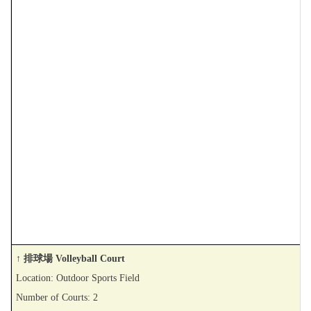
↑ 排球場 Volleyball Court
Location: Outdoor Sports Field
Number of Courts: 2