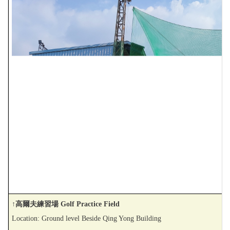
↑高爾夫練習場 Golf Practice Field
Location: Ground level Beside Qing Yong Building