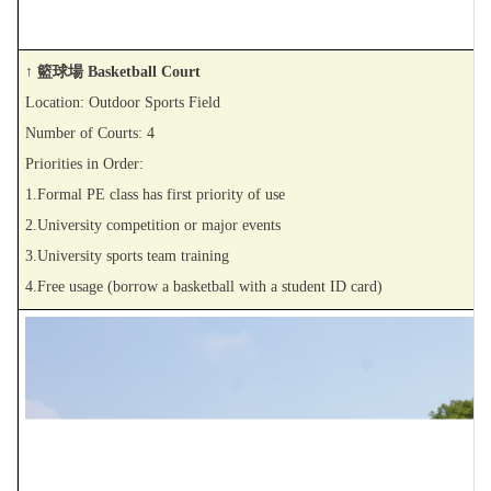
↑ 籃球場 Basketball Court
Location: Outdoor Sports Field
Number of Courts: 4
Priorities in Order:
1.Formal PE class has first priority of use
2.University competition or major events
3.University sports team training
4.Free usage (borrow a basketball with a student ID card)