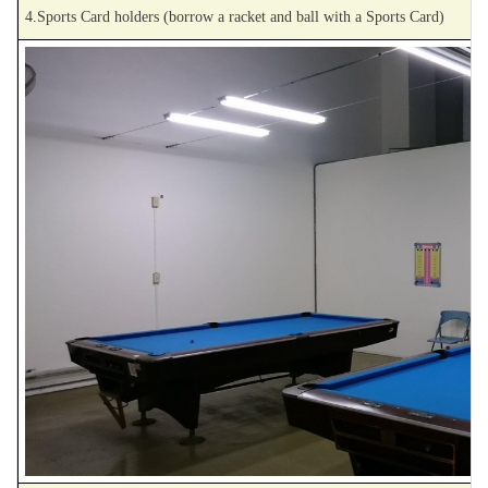
4.Sports Card holders (borrow a racket and ball with a Sports Card)