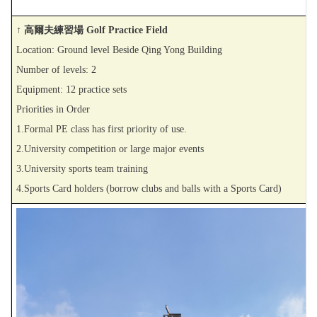
↑ 高爾夫練習場 Golf Practice Field
Location: Ground level Beside Qing Yong Building
Number of levels: 2
Equipment: 12 practice sets
Priorities in Order
1.Formal PE class has first priority of use.
2.University competition or large major events
3.University sports team training
4.Sports Card holders (borrow clubs and balls with a Sports Card)