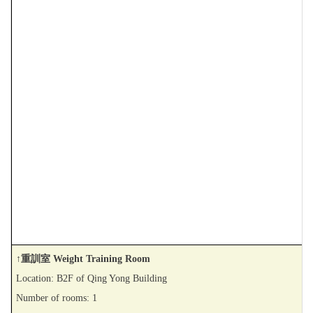
↑重訓室 Weight Training Room
Location: B2F of Qing Yong Building
Number of rooms: 1