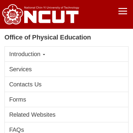
Jump
to
the
main
content
Office of Physical Education
block
Introduction
Services
Contacts Us
Forms
Related Websites
FAQs