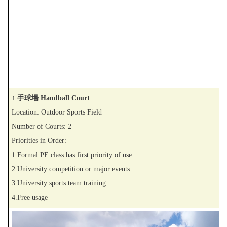
↑ 手球場 Handball Court
Location: Outdoor Sports Field
Number of Courts: 2
Priorities in Order:
1.Formal PE class has first priority of use.
2.University competition or major events
3.University sports team training
4.Free usage