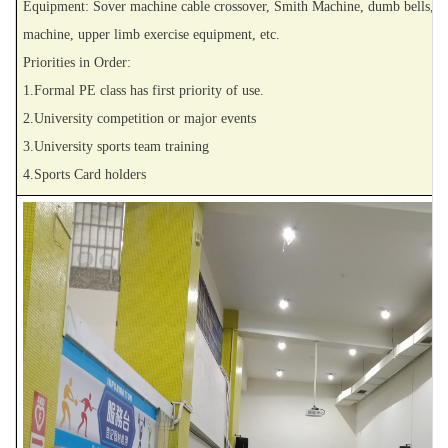
Equipment: Sover machine cable crossover, Smith Machine, dumb bells, barbe
machine, upper limb exercise equipment, etc.
Priorities in Order:
1.Formal PE class has first priority of use.
2.University competition or major events
3.University sports team training
4.Sports Card holders