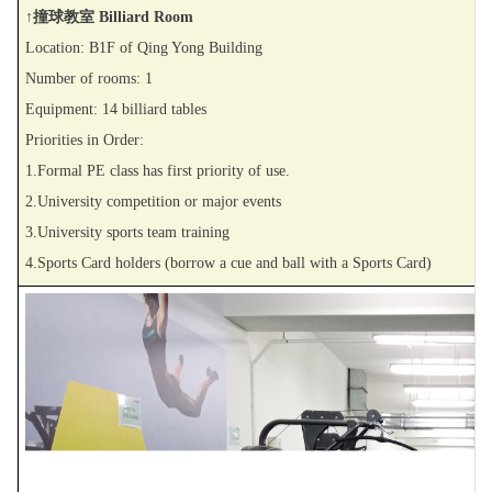
↑撞球教室 Billiard Room
Location: B1F of Qing Yong Building
Number of rooms: 1
Equipment: 14 billiard tables
Priorities in Order:
1.Formal PE class has first priority of use.
2.University competition or major events
3.University sports team training
4.Sports Card holders (borrow a cue and ball with a Sports Card)