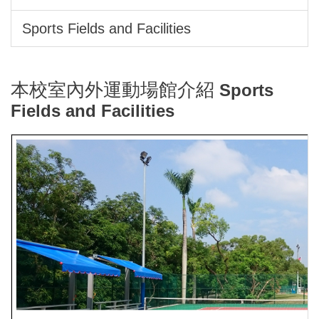
Sports Fields and Facilities
本校室內外運動場館介紹
Sports
Fields and Facilities