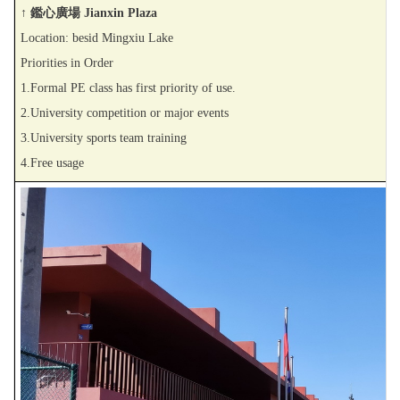
↑ 鑑心廣場 Jianxin Plaza
Location: besid Mingxiu Lake
Priorities in Order
1.Formal PE class has first priority of use.
2.University competition or major events
3.University sports team training
4.Free usage