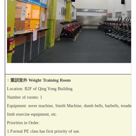
↑ 重訓室外 Weight Training Room
Location: B2F of Qing Yong Building
Number of rooms: 1
Equipment: sover machine, Smith Machine, dumb bells, barbells, treadmill,
limb exercise equipment, etc.
Priorities in Order:
1.Formal PE class has first priority of use.