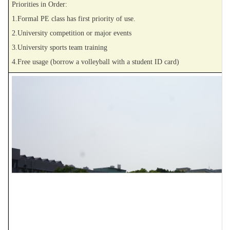
Priorities in Order:
1.Formal PE class has first priority of use.
2.University competition or major events
3.University sports team training
4.Free usage (borrow a volleyball with a student ID card)