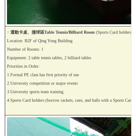
↑ 運動卡桌、撞球區Table Tennis/Billiard Room
(Sports Card holders o
Location: B2F of Qing Yong Building
Number of Rooms: 1
Equipment: 2 table tennis tables, 2 billiard tables
Priorities in Order:
1.Formal PE class has first priority of use
2.University competition or major events
3.University sports team training
4.Sports Card holders (borrow rackets, cues, and balls with a Sports Card)