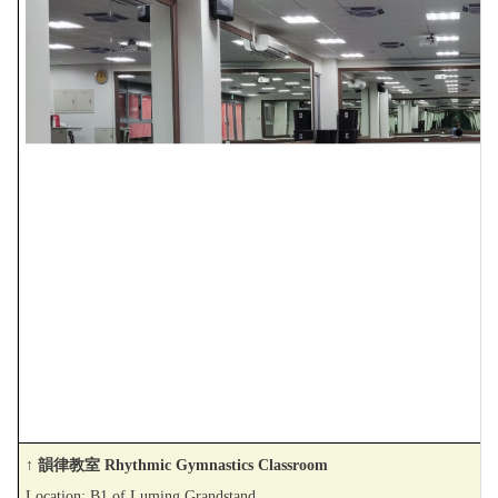
↑ 韻律教室 Rhythmic Gymnastics Classroom
Location: B1 of Luming Grandstand