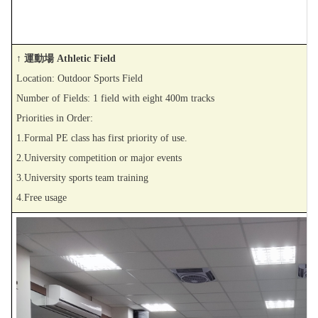
↑ 運動場 Athletic Field
Location: Outdoor Sports Field
Number of Fields: 1 field with eight 400m tracks
Priorities in Order:
1.Formal PE class has first priority of use.
2.University competition or major events
3.University sports team training
4.Free usage