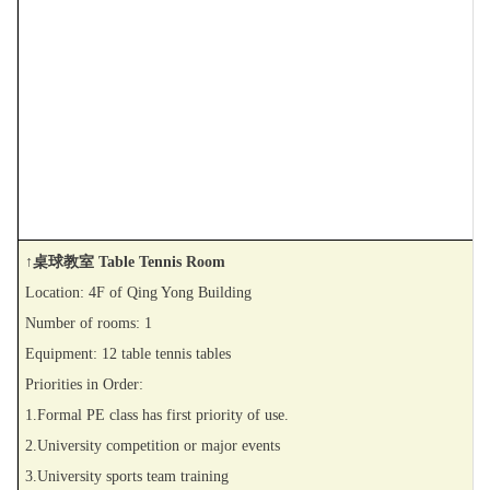
↑桌球教室 Table Tennis Room
Location: 4F of Qing Yong Building
Number of rooms: 1
Equipment: 12 table tennis tables
Priorities in Order:
1.Formal PE class has first priority of use.
2.University competition or major events
3.University sports team training