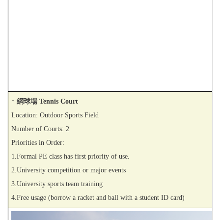
↑ 網球場 Tennis Court
Location: Outdoor Sports Field
Number of Courts: 2
Priorities in Order:
1.Formal PE class has first priority of use.
2.University competition or major events
3.University sports team training
4.Free usage (borrow a racket and ball with a student ID card)