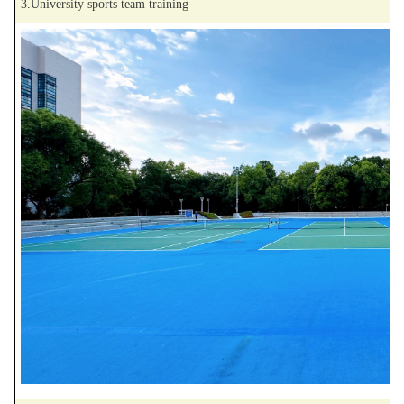
3.University sports team training