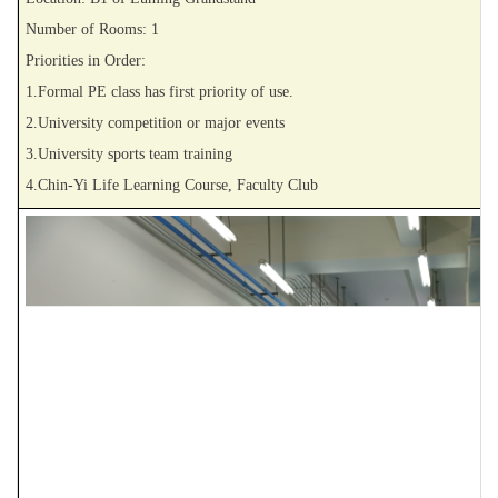
Number of Rooms: 1
Priorities in Order:
1.Formal PE class has first priority of use.
2.University competition or major events
3.University sports team training
4.Chin-Yi Life Learning Course, Faculty Club