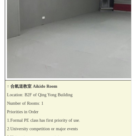
↑ 合氣道教室 Aikido Room
Location: B2F of Qing Yong Building
Number of Rooms: 1
Priorities in Order
1.Formal PE class has first priority of use.
2.University competition or major events