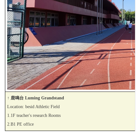
↑ 鹿鳴台 Luming Grandstand
Location: besid Athletic Field
1.1F teacher's research Rooms
2.B1 PE office