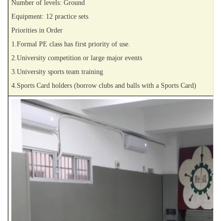
Number of levels: Ground
Equipment: 12 practice sets
Priorities in Order
1.Formal PE class has first priority of use.
2.University competition or large major events
3.University sports team training
4.Sports Card holders (borrow clubs and balls with a Sports Card)