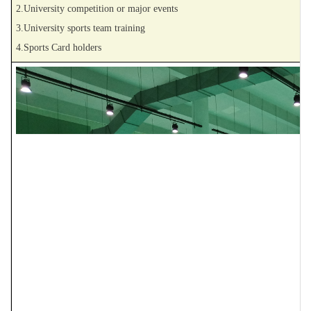
2.University competition or major events
3.University sports team training
4.Sports Card holders