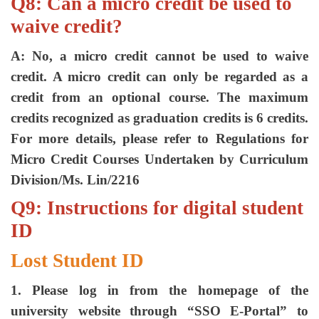
Q8: Can a micro credit be used to
waive credit?
A: No, a micro credit cannot be used to waive
credit. A micro credit can only be regarded as a
credit from an optional course. The maximum
credits recognized as graduation credits is 6 credits.
For more details, please refer to Regulations for
Micro Credit Courses Undertaken by Curriculum
Division/Ms. Lin/2216
Q9: Instructions for digital student
ID
Lost Student ID
1. Please log in from the homepage of the
university website through “SSO E-Portal” to