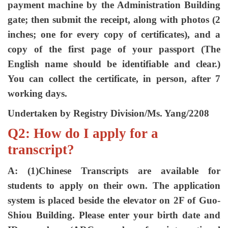
payment machine by the Administration Building
gate; then submit the receipt, along with photos (2
inches; one for every copy of certificates), and a
copy of the first page of your passport (The
English name should be identifiable and clear.)
You can collect the certificate, in person, after 7
working days.
Undertaken by Registry Division/Ms. Yang/2208
Q2: How do I apply for a
transcript?
A: (1)Chinese Transcripts are available for
students to apply on their own. The application
system is placed beside the elevator on 2F of Guo-
Shiou Building. Please enter your birth date and