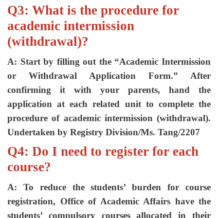
Q3: What is the procedure for
academic intermission
(withdrawal)?
A: Start by filling out the “Academic Intermission
or Withdrawal Application Form.” After
confirming it with your parents, hand the
application at each related unit to complete the
procedure of academic intermission (withdrawal).
Undertaken by Registry Division/Ms. Tang/2207
Q4: Do I need to register for each
course?
A: To reduce the students’ burden for course
registration, Office of Academic Affairs have the
students’ compulsory courses allocated in their