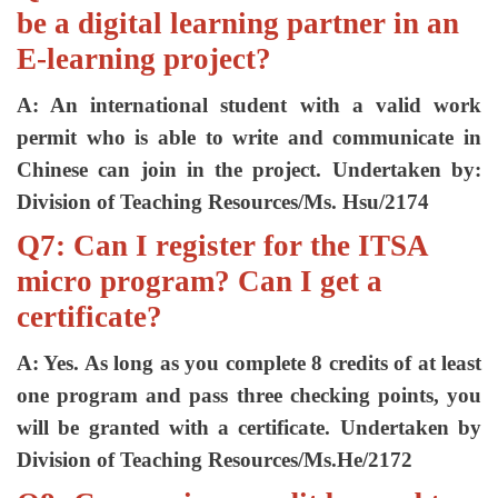
be a digital learning partner in an
E-learning project?
A: An international student with a valid work
permit who is able to write and communicate in
Chinese can join in the project. Undertaken by:
Division of Teaching Resources/Ms. Hsu/2174
Q7: Can I register for the ITSA
micro program? Can I get a
certificate?
A: Yes. As long as you complete 8 credits of at least
one program and pass three checking points, you
will be granted with a certificate. Undertaken by
Division of Teaching Resources/Ms.He/2172