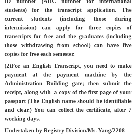
ID number (ARC number for international
students) for the transcript application. The
current students (including those during
intermission) can apply for three copies of
transcripts for free and the graduates (including
those withdrawing from school) can have five
copies for free each semester.
(2)For an English Transcript, you need to make
payment at the payment machine by the
Administration Building gate; then submit the
receipt, along with a copy of the first page of your
passport (The English name should be identifiable
and clear.) You can collect the certificate, after 7
working days.
Undertaken by Registry Division/Ms. Yang/2208