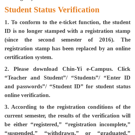
Student Status Verification
1. To conform to the e-ticket function, the student
ID is no longer stamped with a registration stamp
(since the second semester of 2016). The
registration stamp has been replaced by an online
certification system.
2. Please download Chin-Yi e-Campus. Click
“Teacher and Student”/ “Students”/ “Enter ID
and passwords”/ “Student ID” for student status
online verification.
3. According to the registration conditions of the
current semester, the results of the verification will
be either “registered,” “registration incomplete,”
“suspended,” “withdrawn,” or “graduated,”