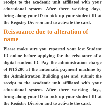
receipt to the academic unit affiliated with your
educational system. After three working days,
bring along your ID to pick up your student ID at
the Registry Division and to activate the card.
Reissuance due to alteration of
name
Please make sure you reported your lost Student
ID online before applying for the reissuance of a
digital student ID. Pay the administration charge
of NT$200 at the automatic payment machine by
the Administration Building gate and submit the
receipt to the academic unit affiliated with your
educational system. After three working days,
bring along your ID to pick up your student ID at
the Registry Division and to activate the card.