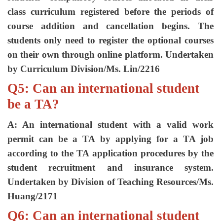
class curriculum registered before the periods of
course addition and cancellation begins. The
students only need to register the optional courses
on their own through online platform. Undertaken
by Curriculum Division/Ms. Lin/2216
Q5: Can an international student
be a TA?
A: An international student with a valid work
permit can be a TA by applying for a TA job
according to the TA application procedures by the
student recruitment and insurance system.
Undertaken by Division of Teaching Resources/Ms.
Huang/2171
Q6: Can an international student