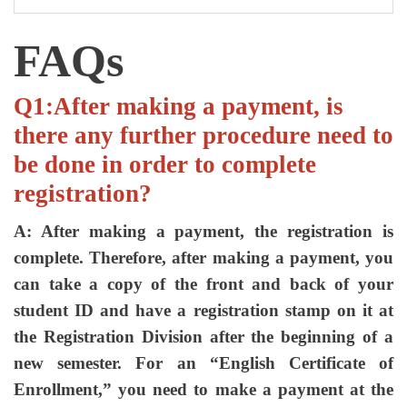
FAQs
Q1:After making a payment, is
there any further procedure need to
be done in order to complete
registration?
A: After making a payment, the registration is
complete. Therefore, after making a payment, you
can take a copy of the front and back of your
student ID and have a registration stamp on it at
the Registration Division after the beginning of a
new semester. For an “English Certificate of
Enrollment,” you need to make a payment at the