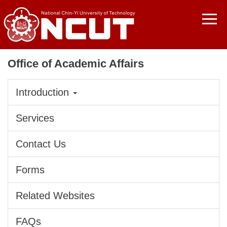
Jump
to
the
main
content
Office of Academic Affairs
block
Introduction
Services
Contact Us
Forms
Related Websites
FAQs