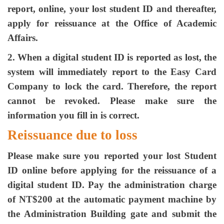
report, online, your lost student ID and thereafter,
apply for reissuance at the Office of Academic
Affairs.
2. When a digital student ID is reported as lost, the
system will immediately report to the Easy Card
Company to lock the card. Therefore, the report
cannot be revoked. Please make sure the
information you fill in is correct.
Reissuance due to loss
Please make sure you reported your lost Student
ID online before applying for the reissuance of a
digital student ID. Pay the administration charge
of NT$200 at the automatic payment machine by
the Administration Building gate and submit the