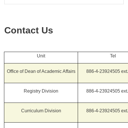
Contact Us
Unit
Tel
Office of Dean of Academic Affairs
886-4-23924505 ext
Registry Division
886-4-23924505 ext
Curriculum Division
886-4-23924505 ext