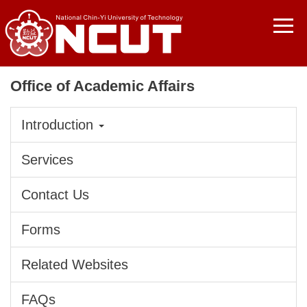
Jump
to
the
main
content
Office of Academic Affairs
block
Introduction
Services
Contact Us
Forms
Related Websites
FAQs