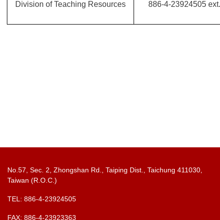
Division of Teaching Resources
886-4-23924505 ext
No.57, Sec. 2, Zhongshan Rd., Taiping Dist., Taichung 411030,
Taiwan (R.O.C.)
TEL: 886-4-23924505
FAX: 886-4-23923363