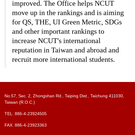
improved. The Office helps NCUT
move up in the rankings and is aiming
for QS, THE, UI Green Metric, SDGs
and other important rankings to
increase NCUT's international
reputation in Taiwan and abroad and
recruit more international students.
No.57, Sec. 2, Zhongshan Rd., Taiping Dist., Taichung 411030,
Taiwan (R.O.C.)
TEL: 886-4-23924505
FAX: 886-4-23923363