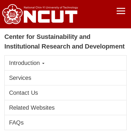
Jump
to
the
main
content
Center for Sustainability and
block
Institutional Research and Development
Introduction
Services
Contact Us
Related Websites
FAQs