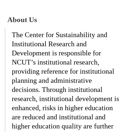
About Us
The Center for Sustainability and
Institutional Research and
Development is responsible for
NCUT’s institutional research,
providing reference for institutional
planning and administrative
decisions. Through institutional
research, institutional development is
enhanced, risks in higher education
are reduced and institutional and
higher education quality are further