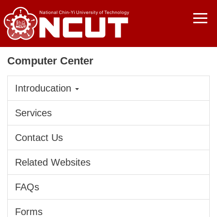
Jump
to
the
main
content
Computer Center
block
Introducation
Services
Contact Us
Related Websites
FAQs
Forms