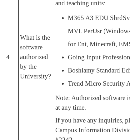
and teaching units:
M365 A3 EDU ShrdSvr 
MVL PerUsr (Windows U
What is the
for Ent, Minecraft, EMS)
software
4
authorized
Going Input Professional 
by the
Boshiamy Standard Edition
University?
Trend Micro Security Agen
Note: Authorized software is su
at any time.
If you have any inquiries, pleas
Campus Information Division:
#2242