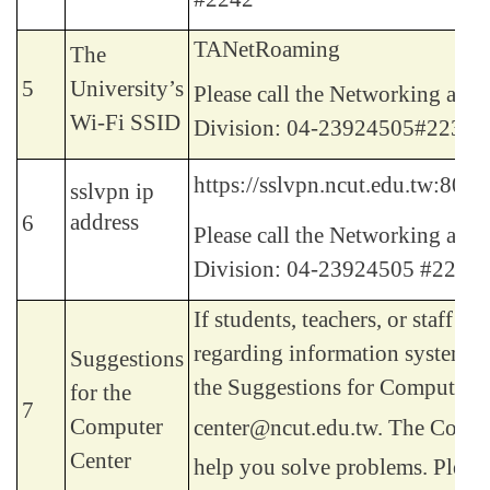
TANetRoaming
The
5
University’s
Please call the Networking and
Wi-Fi SSID
Division: 04-23924505#2235.
https://sslvpn.ncut.edu.tw:8080
sslvpn ip
address
6
Please call the Networking and
Division: 04-23924505 #2235.
If students, teachers, or staff h
regarding information systems, 
Suggestions
the Suggestions for Computer C
for the
7
Computer
center@ncut.edu.tw.
The Comput
Center
help you solve problems. Please 