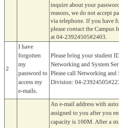
inquire about your password. F
reasons, we do not accept passw
via telephone. If you have furth
please contact the Campus Info
at 04-23924505#2403.
I have
forgotten
Please bring your student ID wi
my
Networking and System Service
2
password to
Please call Networking and Sys
access my
Division: 04-23924505#2235.
e-mails.
An e-mail address with automati
assigned to you after you enroll
capacity is 100M. After a stude