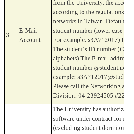
from the University, the account
according to the regulations of
networks in Taiwan. Default Ac
E-Mail
student number (lower case Eng
3
Account
For example: s3A712017) Defa
The student’s ID number (Capit
alphabets) The E-mail address: 
student number @student.ncut.
example: s3A712017@student.n
Please call the Networking and
Division: 04-23924505 #2235.
The University has authorized 
software under contract for rese
(excluding student dormitories), 