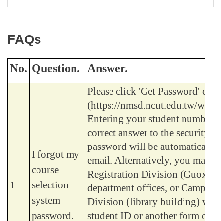
FAQs
No.
Question.
Answer.
Please click 'Get Password' on 
(https://nmsd.ncut.edu.tw/wbc
Entering your student number a
correct answer to the security q
password will be automatically 
I forgot my
email. Alternatively, you may vi
course
Registration Division (Guoxiu 
1
selection
department offices, or Campus 
system
Division (library building) with
password.
student ID or another form of id